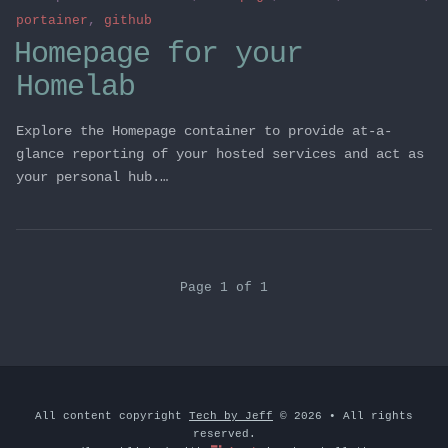
portainer
,
github
Homepage for your
Homelab
Explore the Homepage container to provide at-a-
glance reporting of your hosted services and act as
your personal hub.…
Page 1 of 1
All content copyright
Tech by Jeff
© 2026 • All rights
reserved.