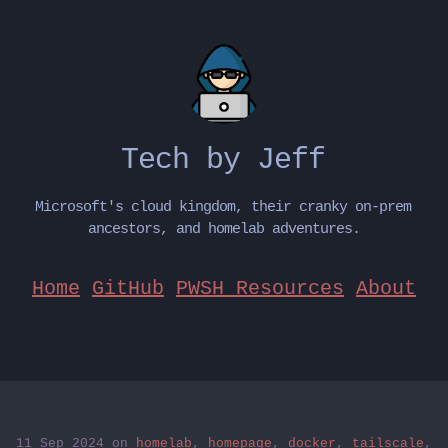
Tech by Jeff
Microsoft's cloud kingdom, their cranky on-prem
ancestors, and homelab adventures.
Home
GitHub
PWSH Resources
About
11 Sep 2024
on
homelab
,
homepage
,
docker
,
tailscale
,