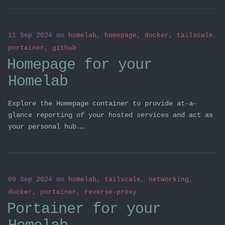
11 Sep 2024
on
homelab
,
homepage
,
docker
,
tailscale
,
portainer
,
github
Homepage for your
Homelab
Explore the Homepage container to provide at-a-
glance reporting of your hosted services and act as
your personal hub.…
09 Sep 2024
on
homelab
,
tailscale
,
networking
,
docker
,
portainer
,
reverse-proxy
Portainer for your