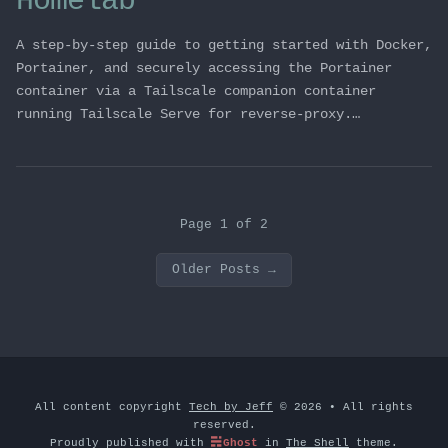
Homelab
A step-by-step guide to getting started with Docker,
Portainer, and securely accessing the Portainer
container via a Tailscale companion container
running Tailscale Serve for reverse-proxy.…
Page 1 of 2
Older Posts
→
All content copyright
Tech by Jeff
© 2026 • All rights
reserved.
Proudly published with
Ghost
in
The Shell
theme.