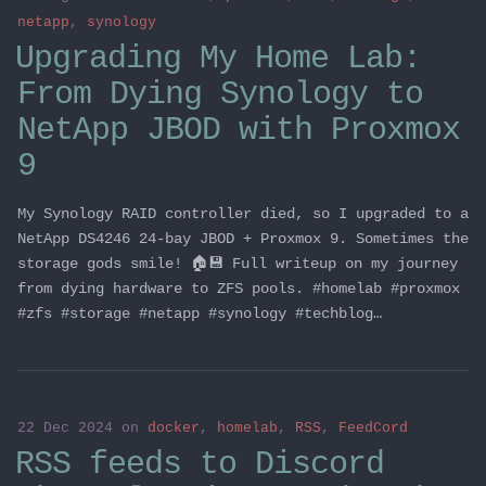
netapp
,
synology
Upgrading My Home Lab:
From Dying Synology to
NetApp JBOD with Proxmox
9
My Synology RAID controller died, so I upgraded to a
NetApp DS4246 24-bay JBOD + Proxmox 9. Sometimes the
storage gods smile! 🏠💾 Full writeup on my journey
from dying hardware to ZFS pools. #homelab #proxmox
#zfs #storage #netapp #synology #techblog…
22 Dec 2024
on
docker
,
homelab
,
RSS
,
FeedCord
RSS feeds to Discord