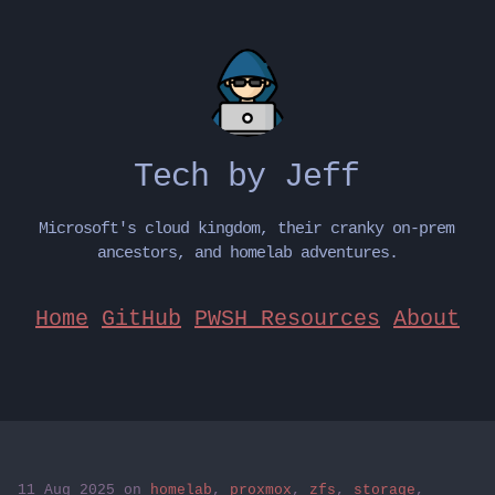
Tech by Jeff
Microsoft's cloud kingdom, their cranky on-prem
ancestors, and homelab adventures.
Home
GitHub
PWSH Resources
About
11 Aug 2025
on
homelab
,
proxmox
,
zfs
,
storage
,