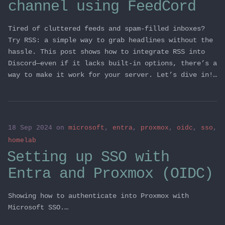
channel using FeedCord
Tired of cluttered feeds and spam-filled inboxes?
Try RSS: a simple way to grab headlines without the
hassle. This post shows how to integrate RSS into
Discord—even if it lacks built-in options, there’s a
way to make it work for your server. Let’s dive in!…
18 Sep 2024
on
microsoft
,
entra
,
proxmox
,
oidc
,
sso
,
homelab
Setting up SSO with
Entra and Proxmox (OIDC)
Showing how to authenticate into Proxmox with
Microsoft SSO.…