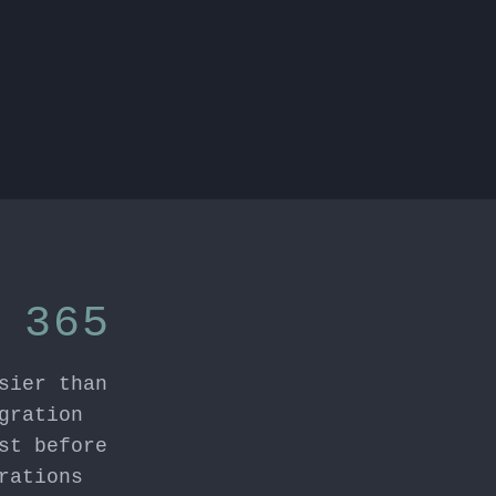
 365
sier than
gration
st before
rations