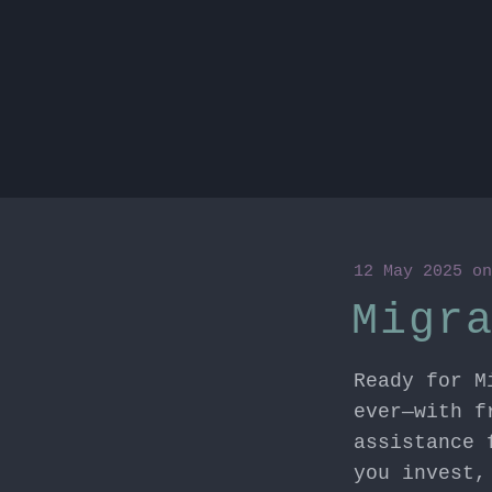
12 May 2025
o
Migr
Ready for M
ever—with f
assistance 
you invest,