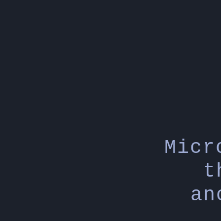
Micr
t
an