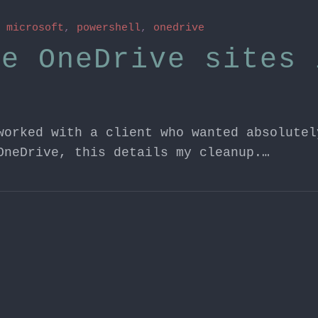
n
microsoft
,
powershell
,
onedrive
ve OneDrive sites 
worked with a client who wanted absolutel
OneDrive, this details my cleanup.…
n
microsoft
,
24H2
,
recall
 and Recall
eeing some chatter after receiving the 24