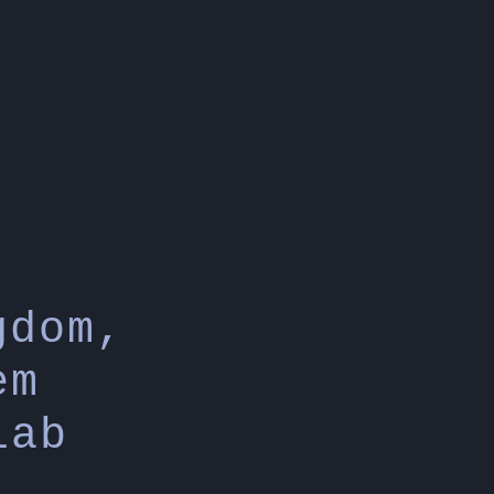
gdom,
em
lab