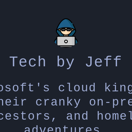
Tech by Jeff
osoft's cloud kin
heir cranky on-pr
cestors, and home
adventures.