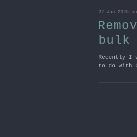
27 Jan 2025
o
Remo
bulk
Recently I 
to do with 
22 Oct 2024
o
24H2
I've been s