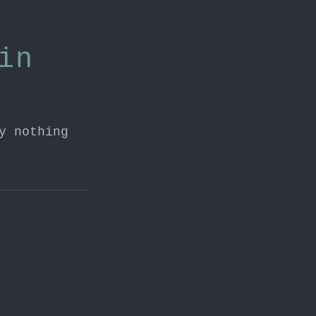
in
y nothing
H2 update.