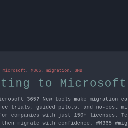
n
microsoft
,
M365
,
migration
,
SMB
ating to Microsoft
icrosoft 365? New tools make migration ea
ree trials, guided pilots, and no-cost mi
for companies with just 150+ licenses. Te
 then migrate with confidence. #M365 #mig