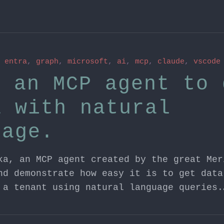
n
entra
,
graph
,
microsoft
,
ai
,
mcp
,
claude
,
vscode
g an MCP agent to 
a with natural
uage.
ka, an MCP agent created by the great Mer
nd demonstrate how easy it is to get data
 a tenant using natural language queries.