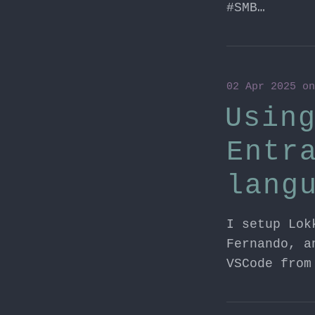
#SMB…
02 Apr 2025
o
Usin
Entr
lang
I setup Lok
Fernando, a
VSCode from