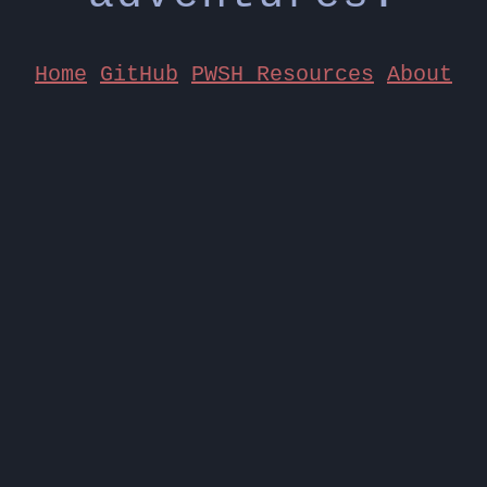
Home
GitHub
PWSH Resources
About