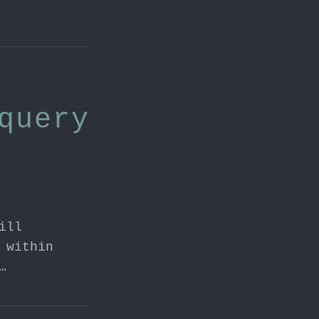
query
ill
 within
…