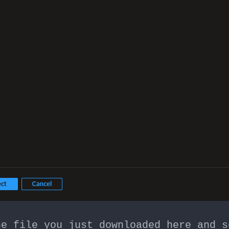
he file you just downloaded here and s