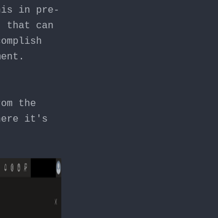
his in pre-
t
that can
complish
ment.
rom the
here it's