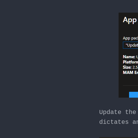
Update the
dictates a