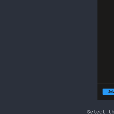
Select t