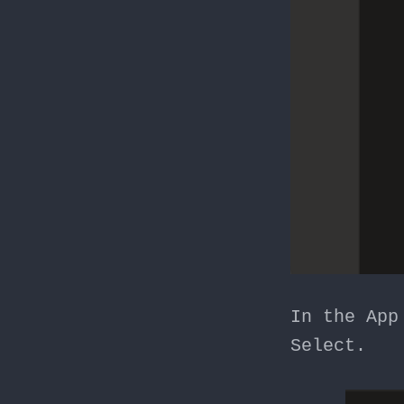
In the App
Select.