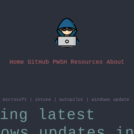
Home
GitHub
PWSH Resources
About
n
microsoft
|
intune
|
autopilot
|
windows update
ing latest
dows updates i