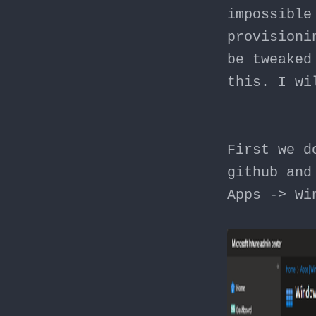
impossible
provisioni
be tweaked
this. I wi
First we d
github and
Apps -> Wi