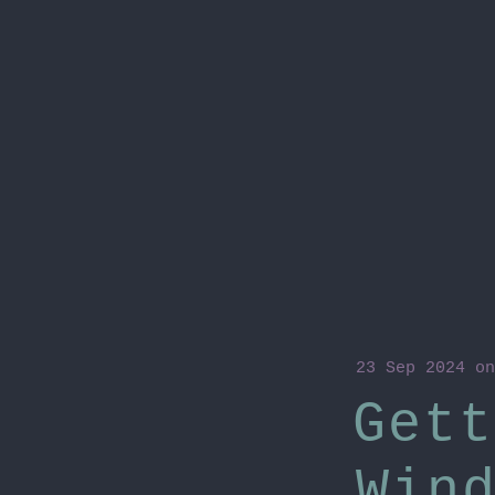
23 Sep 2024
o
Gett
Win