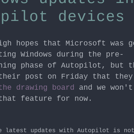
opilot devices
igh hopes that Microsoft was g
ting Windows during the pre-
ning phase of Autopilot, but t
their post on Friday that they
the drawing board
and we won't
that feature for now.
e latest updates with Autopilot is no