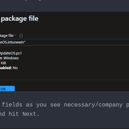
 fields as you see necessary/company 
nd hit Next.