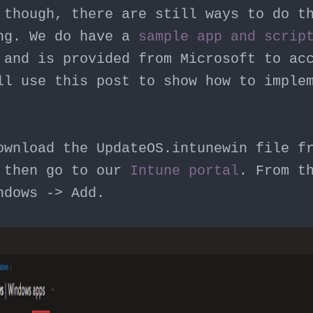
 though, there are still ways to do t
ng. We do have a
sample app and scrip
 and is provided from Microsoft to ac
ll use this post to show how to imple
ownload the UpdateOS.intunewin file f
 then go to our
Intune portal
. From t
ndows -> Add.