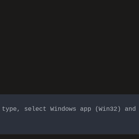
 type, select Windows app (Win32) and