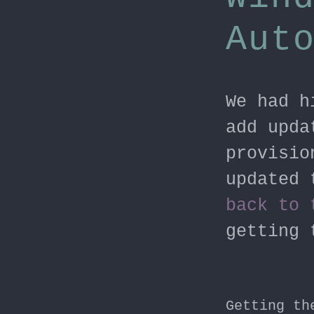
Aut
We had h
add upda
provisio
updated 
back to 
getting 
Getting th