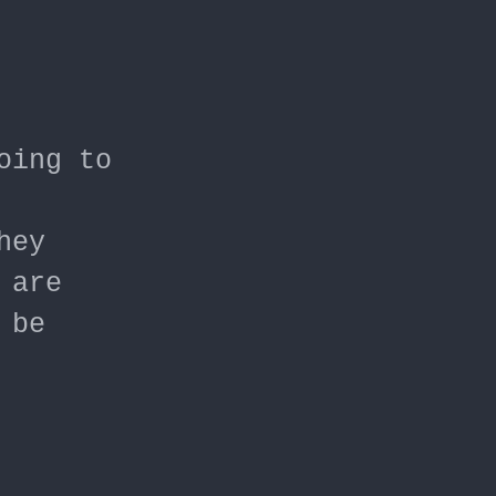
oing to
hey
 are
 be
t