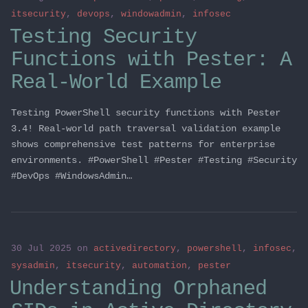
itsecurity
,
devops
,
windowadmin
,
infosec
Testing Security
Functions with Pester: A
Real-World Example
Testing PowerShell security functions with Pester
3.4! Real-world path traversal validation example
shows comprehensive test patterns for enterprise
environments. #PowerShell #Pester #Testing #Security
#DevOps #WindowsAdmin…
30 Jul 2025
on
activedirectory
,
powershell
,
infosec
,
sysadmin
,
itsecurity
,
automation
,
pester
Understanding Orphaned