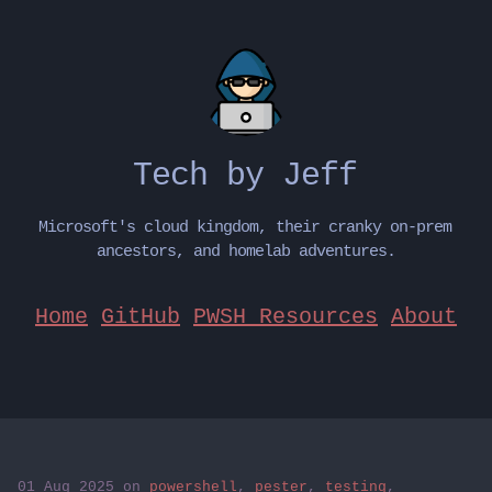
Tech by Jeff
Microsoft's cloud kingdom, their cranky on-prem
ancestors, and homelab adventures.
Home
GitHub
PWSH Resources
About
01 Aug 2025
on
powershell
,
pester
,
testing
,