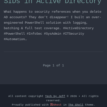
SIDs in Active Directory
What happens to security references when you delete
AD accounts? They don't disappear! I built an over-
engineered PowerShell solution with logging,
batching & full test coverage. #ActiveDirectory
#PowerShell #InfoSec #SysAdmin #ITSecurity
#Automation…
Page 1 of 1
All content copyright
Tech by Jeff
© 2026 • All rights
reserved.
Proudly published with
Ghost
in
The Shell
theme.