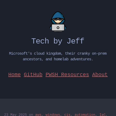
Tech by Jeff
Microsoft's cloud kingdom, their cranky on-prem
ancestors, and homelab adventures.
Home
GitHub
PWSH Resources
About
23 May 2025
on
aws
,
windows
,
cis
,
automation
,
IaC
,