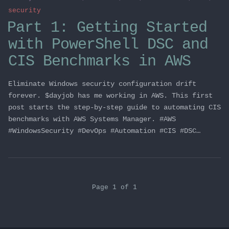
security
Part 1: Getting Started
with PowerShell DSC and
CIS Benchmarks in AWS
Eliminate Windows security configuration drift
forever. $dayjob has me working in AWS. This first
post starts the step-by-step guide to automating CIS
benchmarks with AWS Systems Manager. #AWS
#WindowsSecurity #DevOps #Automation #CIS #DSC…
Page 1 of 1