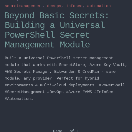
secretmanagement
,
devops
,
infosec
,
automation
Beyond Basic Secrets:
Building a Universal
PowerShell Secret
Management Module
Built a universal PowerShell secret management
module that works with SecretStore, Azure Key Vault,
AWS Secrets Manager, Bitwarden & CredMan - same
module, any provider! Perfect for hybrid
environments & multi-cloud deployments. #PowerShell
#SecretManagement #DevOps #Azure #AWS #InfoSec
#Automation…
Page 1 of 1