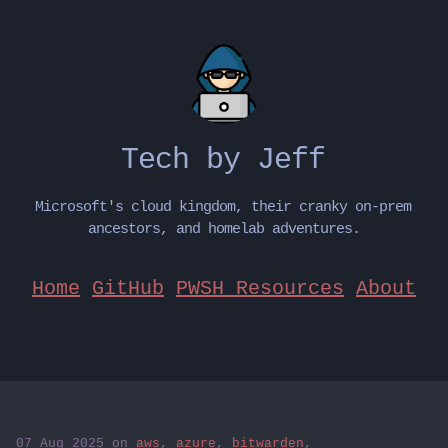
Tech by Jeff
Microsoft's cloud kingdom, their cranky on-prem
ancestors, and homelab adventures.
Home
GitHub
PWSH Resources
About
07 Aug 2025
on
aws
,
azure
,
bitwarden
,