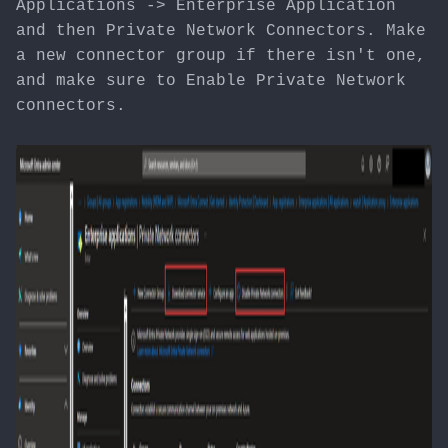
Applications -> Enterprise Application
and then Private Network Connectors. Make
a new connector group if there isn't one,
and make sure to Enable Private Network
connectors.