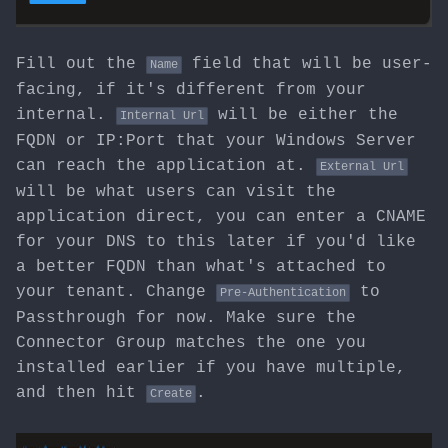
Fill out the
field that will be user-
Name
facing, if it's different from your
internal.
will be either the
Internal Url
FQDN or IP:Port that your Windows Server
can reach the application at.
External Url
will be what users can visit the
application direct, you can enter a CNAME
for your DNS to this later if you'd like
a better FQDN than what's attached to
your tenant. Change
to
Pre-Authentication
Passthrough for now. Make sure the
Connector Group matches the one you
installed earlier if you have multiple,
and then hit
.
Create