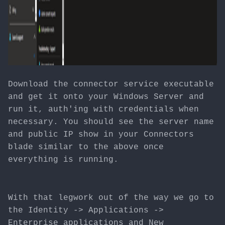
Download the connector service executable
and get it onto your Windows Server and
run it, auth'ing with credentials when
necessary. You should see the server name
and public IP show in your Connectors
blade similar to the above once
everything is running.
With that legwork out of the way we go to
the Identity -> Applications ->
Enterprise applications and New