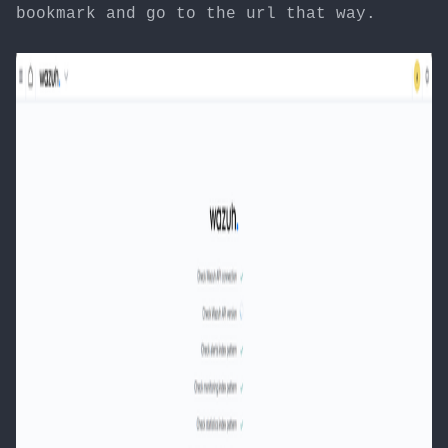
bookmark and go to the url that way.