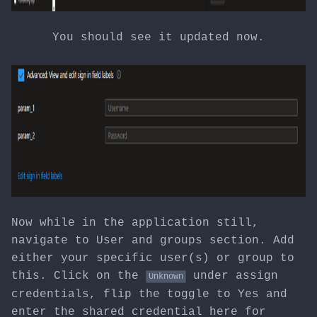
You should see it updated now.
Now while in the application still,
navigate to User and groups section. Add
either your specific user(s) or group to
this. Click on the
under assign
Unknown
credentials, flip the toggle to Yes and
enter the shared credential here for