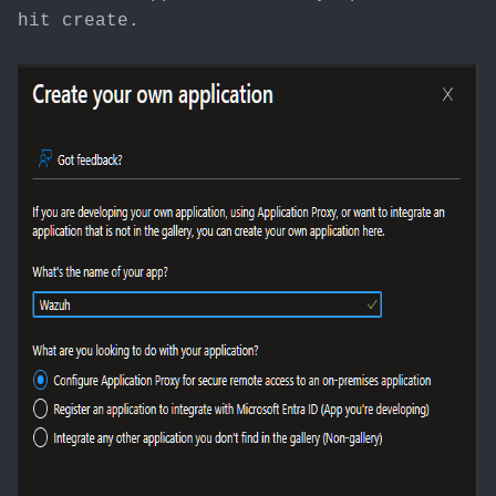
hit create.