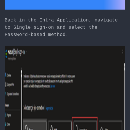
Back in the Entra Application, navigate
to Single sign-on and select the
Password-based method.