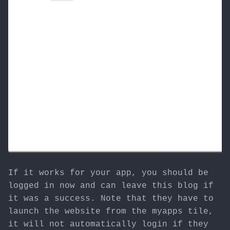
If it works for your app, you should be
logged in now and can leave this blog if
it was a success. Note that they have to
launch the website from the myapps tile,
it will not automatically login if they