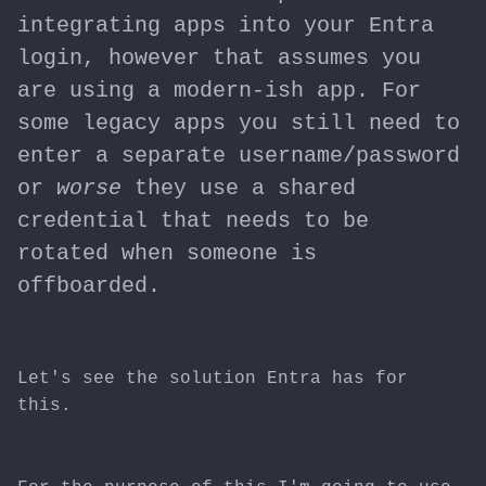
integrating apps into your Entra
login, however that assumes you
are using a modern-ish app. For
some legacy apps you still need to
enter a separate username/password
or
worse
they use a shared
credential that needs to be
rotated when someone is
offboarded.
Let's see the solution Entra has for
this.