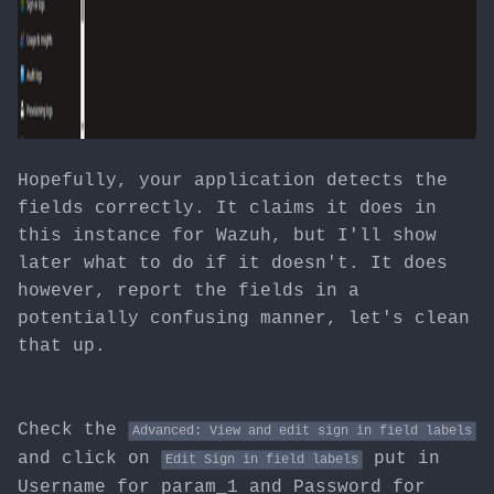
Hopefully, your application detects the
fields correctly. It claims it does in
this instance for Wazuh, but I'll show
later what to do if it doesn't. It does
however, report the fields in a
potentially confusing manner, let's clean
that up.
Check the
Advanced: View and edit sign in field labels
and click on
put in
Edit Sign in field labels
Username for param_1 and Password for