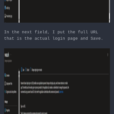
In the next field, I put the full URL
that is the actual login page and Save.