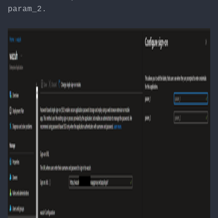
param_2.