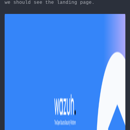
we should see the landing page.