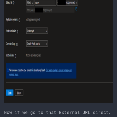
Now if we go to that External URL direct,