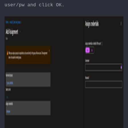
user/pw and click OK.