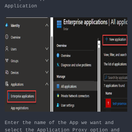
Application
Enter the name of the App we want and
select the Application Proxy option and