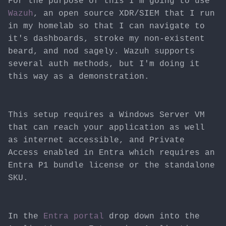
For the purpose of this I'm going to use
Wazuh
, an open source XDR/SIEM that I run
in my homelab so that I can navigate to
it's dashboards, stroke my non-existent
beard, and nod sagely. Wazuh supports
several auth methods, but I'm doing it
this way as a demonstration.
This setup requires a Windows Server VM
that can reach your application as well
as internet accessible, and Private
Access enabled in Entra which requires an
Entra P1 bundle license or the standalone
SKU.
In the
Entra portal
drop down into the