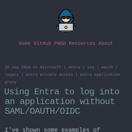
Home
GitHub
PWSH Resources
About
20 Sep 2024
on
microsoft
|
entra
|
sso
|
wazuh
|
legacy
|
entra private access
|
entra application
proxy
Using Entra to log into
an application without
SAML/OAUTH/OIDC
I've shown some examples of