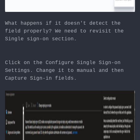
What happens if it doesn't detect the
field properly? We need to revisit the
Single sign-on section.
Click on the Configure Single Sign-on
Settings. Change it to manual and then
Capture Sign-in fields.