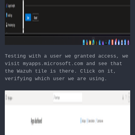
Testing with a user we granted access, we
visit myapps.microsoft.com and see that
the Wazuh tile is there. Click on it,
verifying which user we are using.