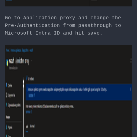
Go to Application proxy and change the
Pre-Authentication from passthrough to
Microsoft Entra ID and hit save.