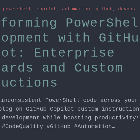
n
powershell
,
copilot
,
automation
,
github
,
devops
sforming PowerShel
lopment with GitHu
lot: Enterprise
dards and Custom
ructions
 inconsistent PowerShell code across your
blog on GitHub Copilot custom instruction
 development while boosting productivity!
 #CodeQuality #GitHub #Automation…