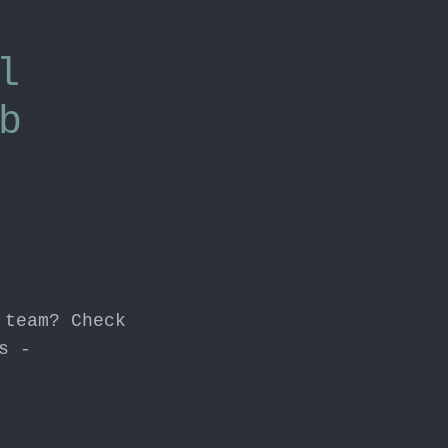
l
b
 team? Check
s -