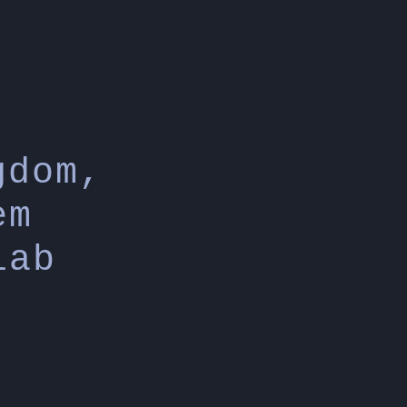
gdom,
em
lab