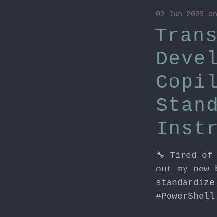
02 Jun 2025
o
Tran
Deve
Copi
Stan
Inst
🔧 Tired of
out my new 
standardize
#PowerShell