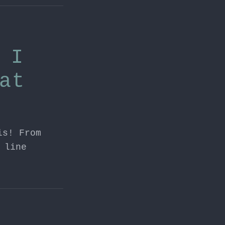
 I
at
is! From
 line
tion
,
devops