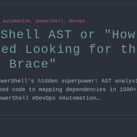
n
automation
,
powershell
,
devops
rShell AST or "How
ped Looking for th
y Brace"
owerShell's hidden superpower: AST analys
sed code to mapping dependencies in 1500+
owerShell #DevOps #Automation…
n
aws
,
windows server
,
dsc
,
systemsmanager
,
automa