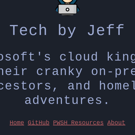
Tech by Jeff
osoft's cloud kin
heir cranky on-pr
cestors, and home
adventures.
Home
GitHub
PWSH Resources
About