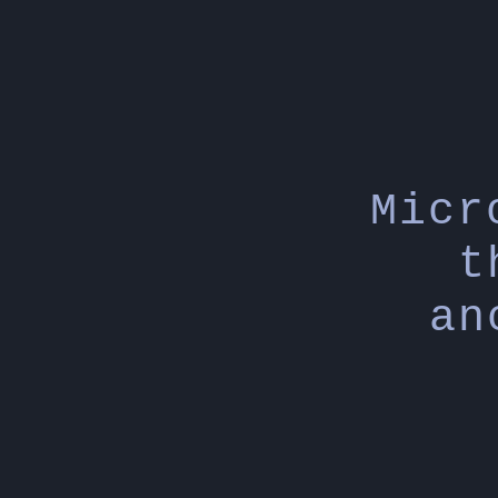
Micr
t
an