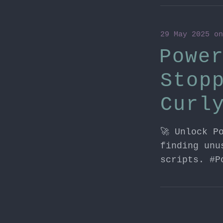
29 May 2025
o
Powe
Stop
Curl
🚀 Unlock P
finding unu
scripts. #P
27 May 2025
o